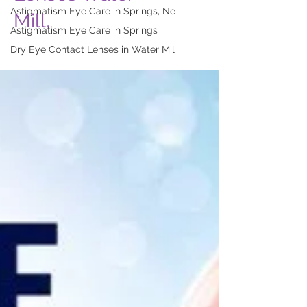
Astigmatism Eye Care in Springs, Ne
Mill,
Astigmatism Eye Care in Springs
Dry Eye Contact Lenses in Water Mil