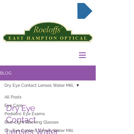
Request Appointment Online
BLOG
Dry Eye Contact Lenses Water Mill,
All Posts
Eye Care
Dry Eye
Pediatric Eye Exams
Contact
Blue Light Blocking Glasses
Lenses Water
Dry Eye Contact Lenses Water Mill,