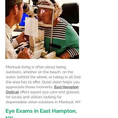
Montauk living is often about being
outdoors, whether on the beach, on the
water, behind the wheel, or taking in all that
the area has to offer. Good vision helps you
appreciate those moments.
East Hampton
Optical
offers expert eye care and glasses
for locals and visitors looking for
dependable vision solutions in Montauk, NY.
Eye Exams in East Hampton,