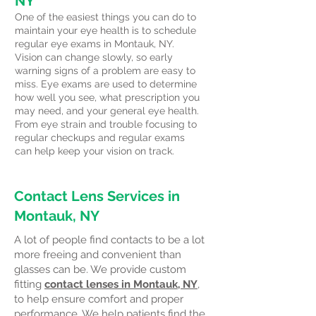
NY
One of the easiest things you can do to
maintain your eye health is to schedule
regular eye exams in Montauk, NY.
Vision can change slowly, so early
warning signs of a problem are easy to
miss. Eye exams are used to determine
how well you see, what prescription you
may need, and your general eye health.
From eye strain and trouble focusing to
regular checkups and regular exams
can help keep your vision on track.
Contact Lens Services in
Montauk, NY
A lot of people find contacts to be a lot
more freeing and convenient than
glasses can be. We provide custom
fitting
contact lenses in Montauk, NY
,
to help ensure comfort and proper
performance. We help patients find the