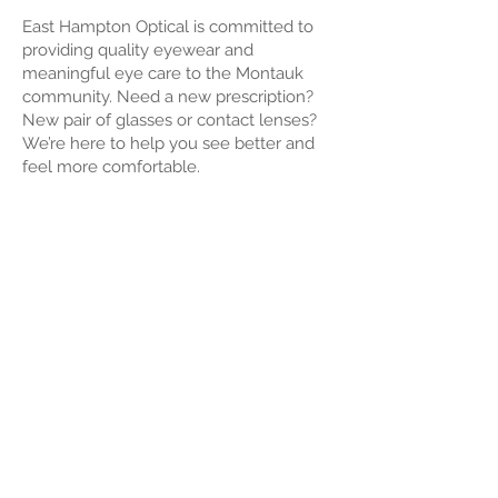
East Hampton Optical is committed to
providing quality eyewear and
meaningful eye care to the Montauk
community. Need a new prescription?
New pair of glasses or contact lenses?
We’re here to help you see better and
feel more comfortable.
About Us
Roeloffs' East Hampton Optical is a
family-owned practice serving the East
Hampton community since 1926. In