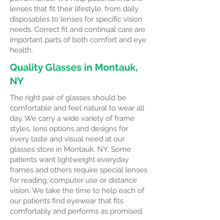
lenses that fit their lifestyle, from daily
disposables to lenses for specific vision
needs. Correct fit and continual care are
important parts of both comfort and eye
health.
Quality Glasses in Montauk,
NY
The right pair of glasses should be
comfortable and feel natural to wear all
day. We carry a wide variety of frame
styles, lens options and designs for
every taste and visual need at our
glasses store in Montauk, NY. Some
patients want lightweight everyday
frames and others require special lenses
for reading, computer use or distance
vision. We take the time to help each of
our patients find eyewear that fits
comfortably and performs as promised.