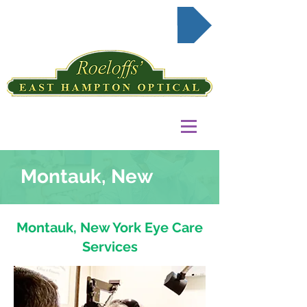
Request Appointment Online
Montauk, New
Montauk, New York Eye Care
Services